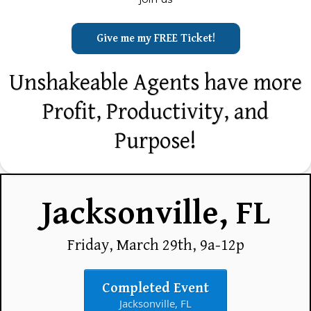
Give me my FREE Ticket!
Unshakeable Agents have more
Profit, Productivity, and
Purpose!
Jacksonville, FL
Friday, March 29th, 9a-12p
Completed Event
Jacksonville, FL