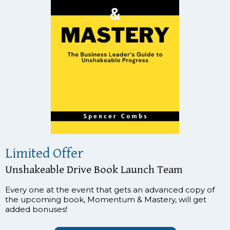
Limited Offer
Unshakeable Drive Book Launch Team
Every one at the event that gets an advanced copy of
the upcoming book, Momentum & Mastery, will get
added bonuses!