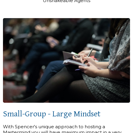
Unshakeable Agents
Small-Group - Large Mindset
With Spencer's unique approach to hosting a
Mastermind you will have maximum impact in a very