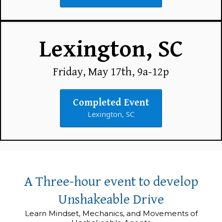
Lexington, SC
Friday, May 17th, 9a-12p
Completed Event
Lexington, SC
A Three-hour event to develop
Unshakeable Drive
Learn Mindset, Mechanics, and Movements of