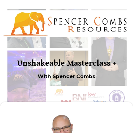
Unshakeable Masterclass +
With Spencer Combs