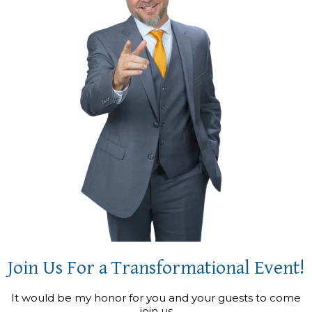
Join Us For a Transformational Event!
It would be my honor for you and your guests to come
join us