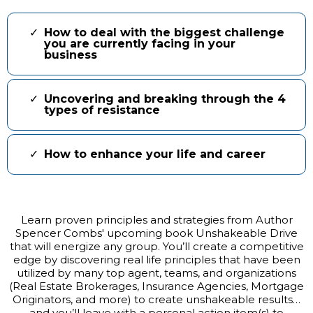
How to deal with the biggest challenge
you are currently facing in your
business
Uncovering and breaking through the 4
types of resistance
How to enhance your life and career
Learn proven principles and strategies from Author
Spencer Combs' upcoming book Unshakeable Drive
that will energize any group. You’ll create a competitive
edge by discovering real life principles that have been
utilized by many top agent, teams, and organizations
(Real Estate Brokerages, Insurance Agencies, Mortgage
Originators, and more) to create unshakeable results…
and you’ll leave with a personal action item(s) to