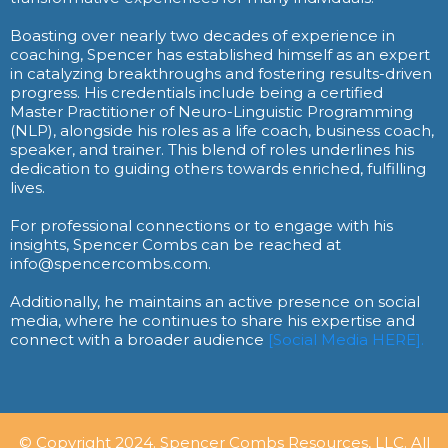
Boasting over nearly two decades of experience in
coaching, Spencer has established himself as an expert
in catalyzing breakthroughs and fostering results-driven
progress. His credentials include being a certified
Master Practitioner of Neuro-Linguistic Programming
(NLP), alongside his roles as a life coach, business coach,
speaker, and trainer. This blend of roles underlines his
dedication to guiding others towards enriched, fulfilling
lives.
For professional connections or to engage with his
insights, Spencer Combs can be reached at
info@spencercombs.com.
Additionally, he maintains an active presence on social
media, where he continues to share his expertise and
connect with a broader audience
[Social Media HERE].
© Copyright 2024. Spencer Combs Resources, LLC. All