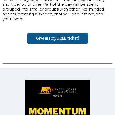
short period of time. Part of the day will be spent
grouped into smaller groups with other like-minded
agents, creating a synergy that will long last beyond
your event!
Give me my FREE ticket!