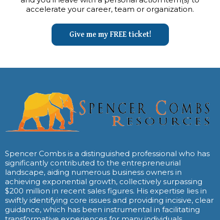
accelerate your career, team or organization.
Give me my FREE ticket!
Spencer Combs is a distinguished professional who has
significantly contributed to the entrepreneurial
landscape, aiding numerous business owners in
achieving exponential growth, collectively surpassing
$200 million in recent sales figures. His expertise lies in
swiftly identifying core issues and providing incisive, clear
guidance, which has been instrumental in facilitating
transformative experiences for many individuals.