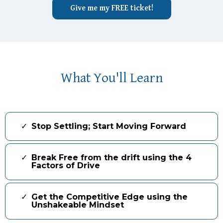
Give me my FREE ticket!
What You'll Learn
Stop Settling; Start Moving Forward
Break Free from the drift using the 4
Factors of Drive
Get the Competitive Edge using the
Unshakeable Mindset